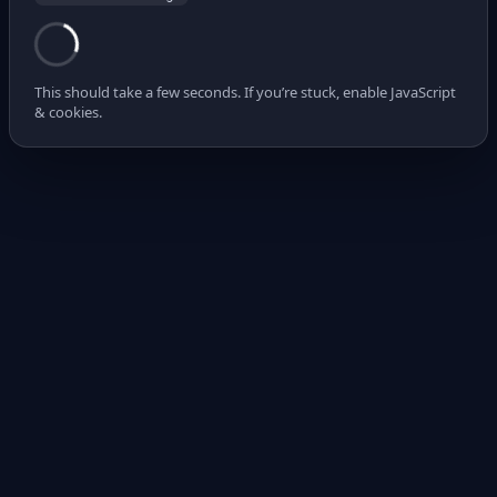
This should take a few seconds. If you’re stuck, enable JavaScript
& cookies.